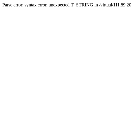
Parse error: syntax error, unexpected T_STRING in /virtual/111.89.2