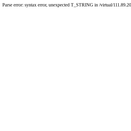
Parse error: syntax error, unexpected T_STRING in /virtual/111.89.2