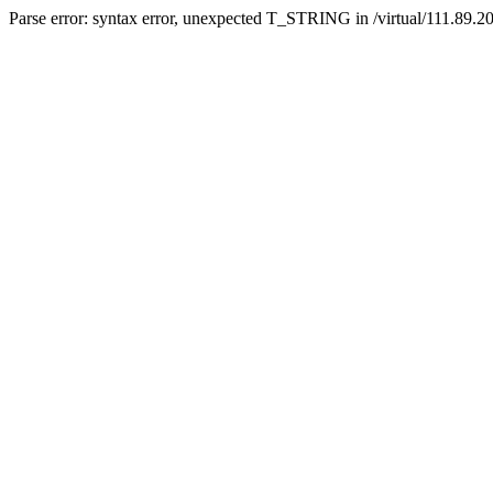
Parse error: syntax error, unexpected T_STRING in /virtual/111.89.2